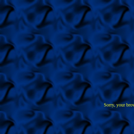
Sorry, your bro