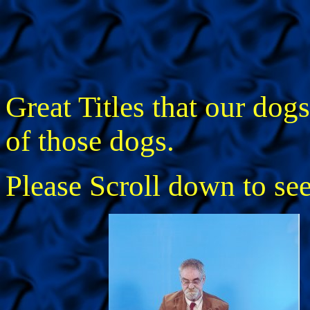
Great Titles that our dog
of those dogs.
Please Scroll down to se