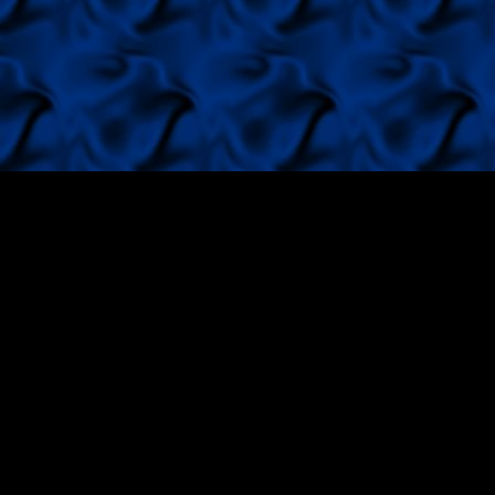
Red Magic von Reifra, di
Europa Sieger 2001,Bundes
2001-Tulln,Winner Amster
look at his site.
Black Beauty von Reifra d