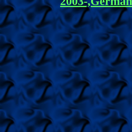
2003-,German