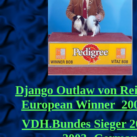
Django Outlaw von Re
European Winner 20
VDH.Bundes Sieger 20