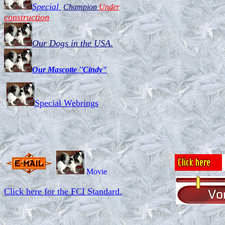
Past aw
Special
Champion
Under
construction
Kennel 'Von Reifra"did win 1
Our Dogs in the USA.
Our Mascotte ''Cindy"
Special Webrings
Movie
Click here for the FCI Standard.
w