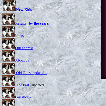
New Kids
.
Results
by the years.
Links
Our address
About us
Old Ones updated...
..
The Past.
updated.....
Cirma
Guestbook