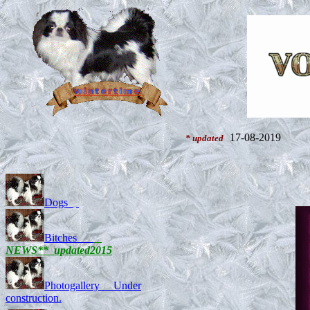
17-08-2019
* updated
Dogs
Bitches
NEWS** updated201
5
Photogallery Under
construction.