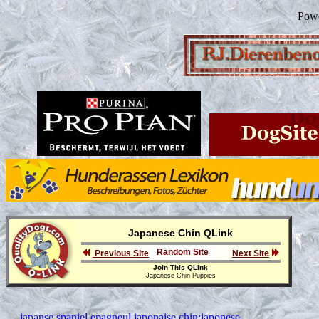
Pow
Japanese Chin QLink
Random Site
Previous Site
Next Site
Join This QLink
Japanese Chin Puppies
japanse spaniel,epagneul japonaise,chin;japonese,